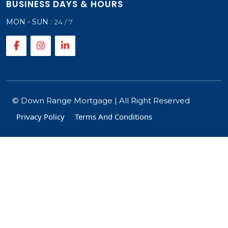
BUSINESS DAYS & HOURS
MON - SUN :
24 / 7
©
Down Range Mortgage
| All Right Reserved
Privacy Policy
Terms And Conditions