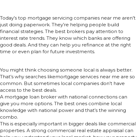
Financial Advisors
Today’s top mortgage servicing companies near me aren’t
just doing paperwork. They’re helping people build
financial strategies. The best brokers pay attention to
interest rate trends. They know which banks are offering
good deals. And they can help you refinance at the right
time or even plan for future investments.
Local Is Great, But Access Is Better
You might think choosing someone local is always better.
That’s why searches likemortgage services near me are so
common. But sometimes local companies don’t have
access to the best deals.
A mortgage loan broker with national connections can
give you more options. The best ones combine local
knowledge with national power and that’s the winning
combo.
This is especially important in bigger deals like commercial
properties. A strong commercial real estate appraisal can