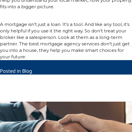
help you understand your local market, how your property
fits into a bigger picture.
Conclusion:
A mortgage isn’t just a loan. It’s a tool. And like any tool, it’s
only helpful if you use it the right way. So don’t treat your
broker like a salesperson. Look at them as a long-term
partner. The best mortgage agency services don’t just get
you into a house, they help you make smart choices for
your future.
Posted in
Blog
Home Loan Grants that can Help
You Buy a Home
Posted on
June 18, 2025
June 18, 2025
by
Richard Lightle