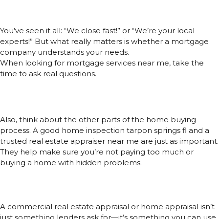
Look for Fit
You’ve seen it all: “We close fast!” or “We’re your local
experts!” But what really matters is whether a mortgage
company understands your needs.
When looking for mortgage services near me, take the
time to ask real questions.
How many lenders do they work with?
Do they handle loans for people like you?
Do they give advice after the loan is done?
Also, think about the other parts of the home buying
process. A good home inspection tarpon springs fl and a
trusted real estate appraiser near me are just as important.
They help make sure you’re not paying too much or
buying a home with hidden problems.
Appraisals and Inspections Can
Give You Power
A commercial real estate appraisal or home appraisal isn’t
just something lenders ask for—it’s something you can use