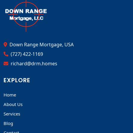
Down Range Mortgage, USA
(727) 422-1169
richard@drm.homes
EXPLORE
Home
About Us
Services
Blog
Contact