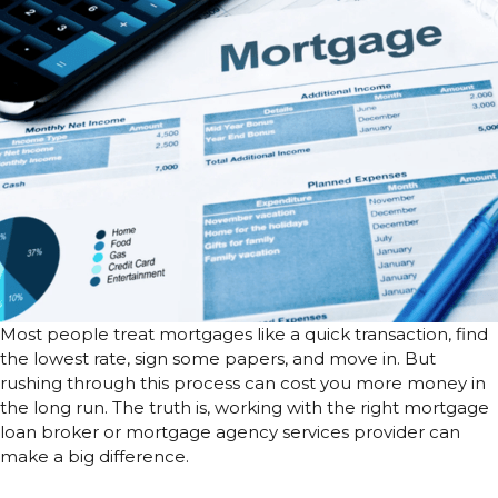
Most people treat mortgages like a quick transaction, find
the lowest rate, sign some papers, and move in. But
rushing through this process can cost you more money in
the long run. The truth is, working with the right mortgage
loan broker or mortgage agency services provider can
make a big difference.
It’s Not Just About the Lowest