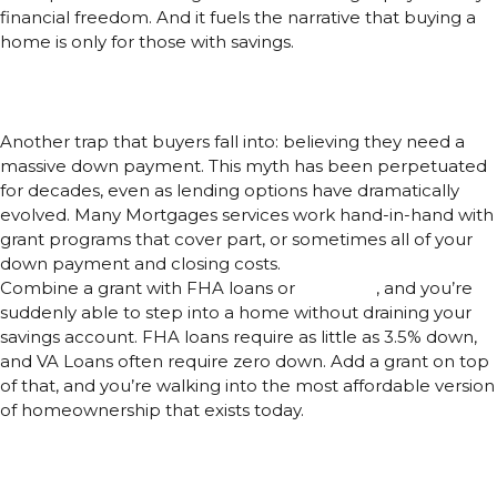
financial freedom. And it fuels the narrative that buying a
home is only for those with savings.
The Myth of the 20% Down
Payment: FHA loans or VA Loans
Another trap that buyers fall into: believing they need a
massive down payment. This myth has been perpetuated
for decades, even as lending options have dramatically
evolved. Many Mortgages services work hand-in-hand with
grant programs that cover part, or sometimes all of your
down payment and closing costs.
Combine a grant with FHA loans or
VA Loans
, and you’re
suddenly able to step into a home without draining your
savings account. FHA loans require as little as 3.5% down,
and VA Loans often require zero down. Add a grant on top
of that, and you’re walking into the most affordable version
of homeownership that exists today.
Where the Real Money Is?
Mortgage services