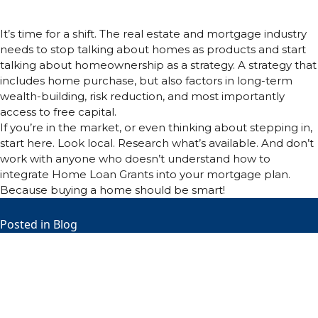
Conclusion:
It’s time for a shift. The real estate and mortgage industry
needs to stop talking about homes as products and start
talking about homeownership as a strategy. A strategy that
includes home purchase, but also factors in long-term
wealth-building, risk reduction, and most importantly
access to free capital.
If you’re in the market, or even thinking about stepping in,
start here. Look local. Research what’s available. And don’t
work with anyone who doesn’t understand how to
integrate Home Loan Grants into your mortgage plan.
Because buying a home should be smart!
Posted in
Blog
M
T
W
T
F
S
S
1
2
3
4
5
6
7
8
9