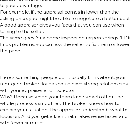
to your advantage.
For example, if the appraisal comes in lower than the
asking price, you might be able to negotiate a better deal.
A good appraiser gives you facts that you can use when
talking to the seller.
The same goes for a home inspection tarpon springs fl. If it
finds problems, you can ask the seller to fix them or lower
the price.
One Secret Most People Miss:
Connections Matter
Here’s something people don’t usually think about, your
mortgage broker florida should have strong relationships
with your appraiser and inspector.
Why? Because when your team knows each other, the
whole process is smoother. The broker knows how to
explain your situation. The appraiser understands what to
focus on. And you get a loan that makes sense faster and
with fewer surprises.
Mortgage Brokers Are Now