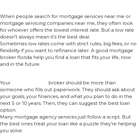
Interest Rate
When people search for mortgage services near me or
mortgage servicing companies near me, they often look
for whoever offers the lowest interest rate. But a low rate
doesn’t always mean it’s the best deal.
Sometimes low rates come with strict rules, big fees, or no
flexibility if you want to refinance later. A good mortgage
broker florida help you find a loan that fits your life, now
and in the future.
A Good Broker Is More Like a Guide
Your
mortgage loan
broker should be more than
someone who fills out paperwork. They should ask about
your goals, your finances, and what you plan to do in the
next 5 or 10 years. Then, they can suggest the best loan
option.
Many mortgage agency services just follow a script. But
the best ones treat your loan like a puzzle they’re helping
you solve.
Don’t Fall for Marketing Tricks –