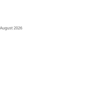
10
11
12
13
14
15
16
17
18
19
20
21
22
23
24
25
26
27
28
29
30
31
August 2026
« Jun
Pages
About us
Blog
Contact us
Conventional Loans
FHA Loans
Header Footer