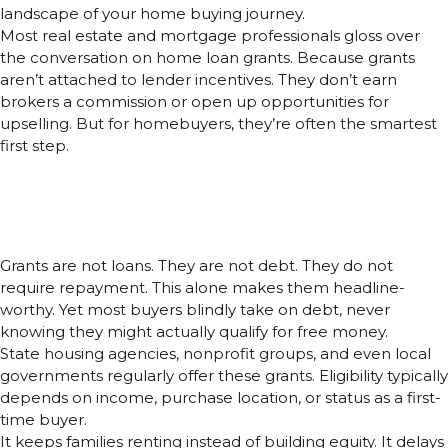
landscape of your home buying journey.
Most real estate and mortgage professionals gloss over
the conversation on home loan grants. Because grants
aren’t attached to lender incentives. They don’t earn
brokers a commission or open up opportunities for
upselling. But for homebuyers, they’re often the smartest
first step.
Why Home Loan Grants Are
Underrated, And Why That’s a
Problem
Grants are not loans. They are not debt. They do not
require repayment. This alone makes them headline-
worthy. Yet most buyers blindly take on debt, never
knowing they might actually qualify for free money.
State housing agencies, nonprofit groups, and even local
governments regularly offer these grants. Eligibility typically
depends on income, purchase location, or status as a first-
time buyer.
It keeps families renting instead of building equity. It delays