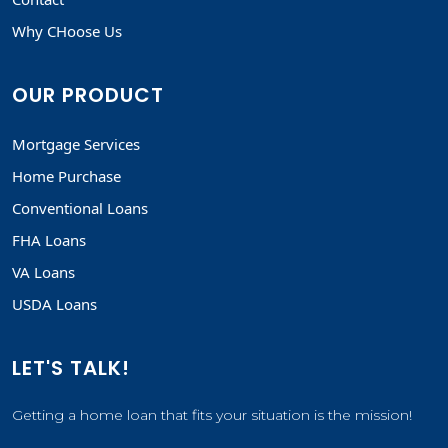
Why CHoose Us
OUR PRODUCT
Mortgage Services
Home Purchase
Conventional Loans
FHA Loans
VA Loans
USDA Loans
LET'S TALK!
Getting a home loan that fits your situation is the mission!