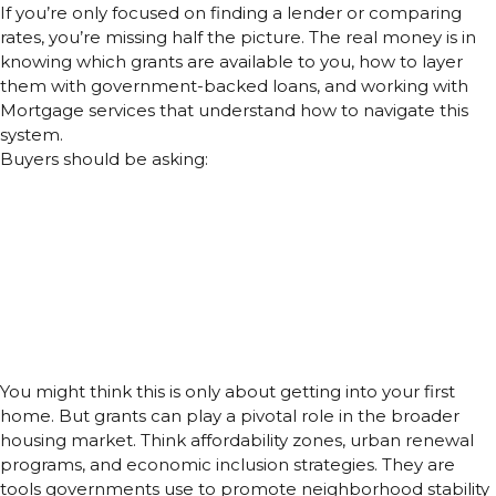
If you’re only focused on finding a lender or comparing
rates, you’re missing half the picture. The real money is in
knowing which grants are available to you, how to layer
them with government-backed loans, and working with
Mortgage services that understand how to navigate this
system.
Buyers should be asking:
What Home Loan Grants are active in my city or state?
Can I stack this grant with FHA loans or VA Loans?
Will this help lower my monthly mortgage, or just reduce
upfront costs?
What happens if I move or refinance early?
How Home Loan Grants Fit into the
Bigger Picture
You might think this is only about getting into your first
home. But grants can play a pivotal role in the broader
housing market. Think affordability zones, urban renewal
programs, and economic inclusion strategies. They are
tools governments use to promote neighborhood stability