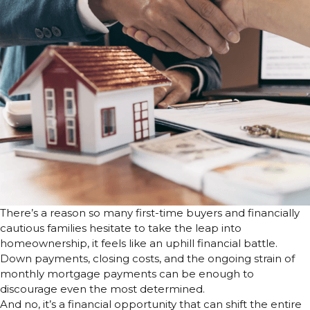
There’s a reason so many first-time buyers and financially
cautious families hesitate to take the leap into
homeownership, it feels like an uphill financial battle.
Down payments, closing costs, and the ongoing strain of
monthly mortgage payments can be enough to
discourage even the most determined.
And no, it’s a financial opportunity that can shift the entire