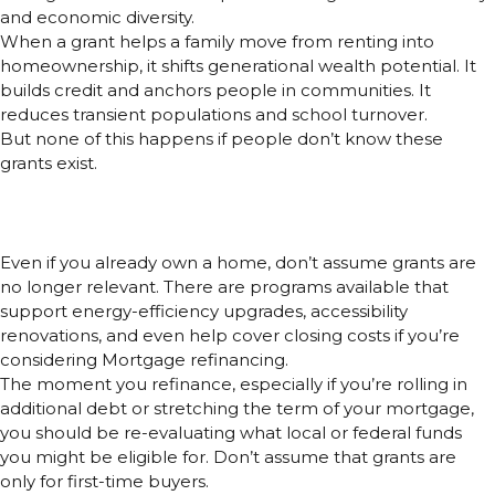
and economic diversity.
When a grant helps a family move from renting into
homeownership, it shifts generational wealth potential. It
builds credit and anchors people in communities. It
reduces transient populations and school turnover.
But none of this happens if people don’t know these
grants exist.
Mortgage Refinancing? Grants
Still Matter
Even if you already own a home, don’t assume grants are
no longer relevant. There are programs available that
support energy-efficiency upgrades, accessibility
renovations, and even help cover closing costs if you’re
considering Mortgage refinancing.
The moment you refinance, especially if you’re rolling in
additional debt or stretching the term of your mortgage,
you should be re-evaluating what local or federal funds
you might be eligible for. Don’t assume that grants are
only for first-time buyers.