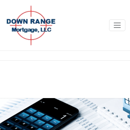
Category:
Blog
Why Picking the Right Mortgage
Broker Matters More Than You
Think
Posted on
June 18, 2025
June 18, 2025
by
Richard Lightle